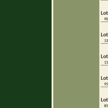
Lo
90
Lo
13
Lo
11
Lo
95
Lo
85