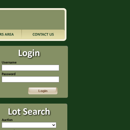
Username
Password
Auction