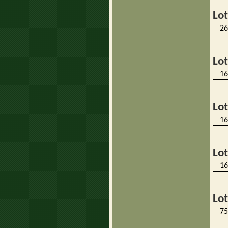
Lo
26
Lo
16
Lo
16
Lo
16
Lo
75