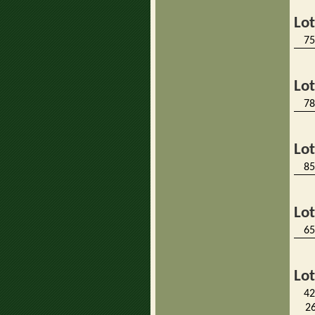
Lo
75
Lo
78
Lo
85
Lo
65
Lo
42
26 