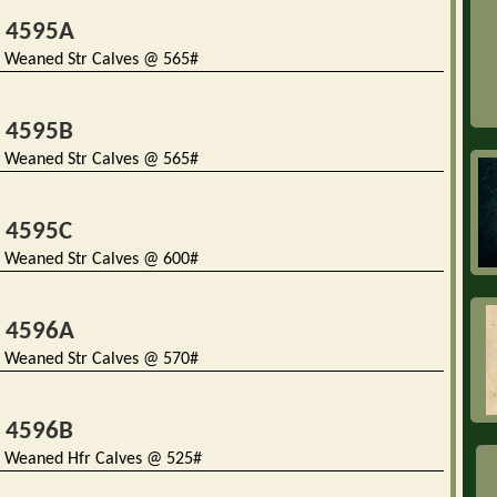
t 4595A
 Weaned Str Calves @ 565#
t 4595B
 Weaned Str Calves @ 565#
t 4595C
 Weaned Str Calves @ 600#
t 4596A
 Weaned Str Calves @ 570#
t 4596B
 Weaned Hfr Calves @ 525#