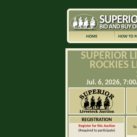
SUPERIOR L
ROCKIES 
Jul. 6, 2026, 7
REGISTRATION
Register for this Auction
To
(Required to participate)