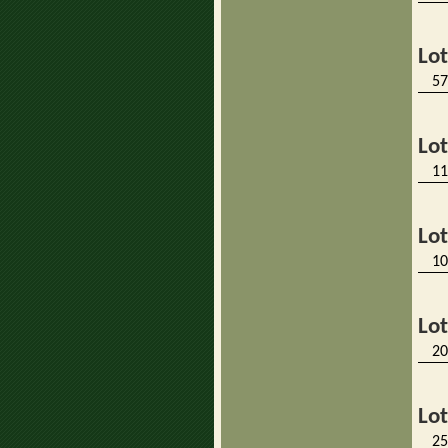
Lo
57
Lo
11
Lo
10
Lo
20
Lo
25