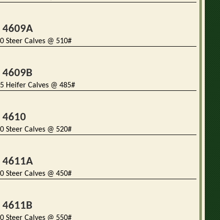
t 4609A
0 Steer Calves @ 510#
t 4609B
5 Heifer Calves @ 485#
t 4610
0 Steer Calves @ 520#
t 4611A
0 Steer Calves @ 450#
t 4611B
0 Steer Calves @ 550#