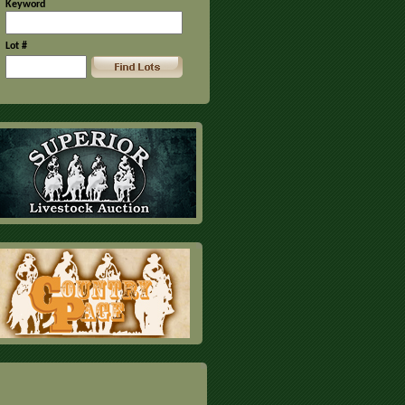
Keyword
Lot #