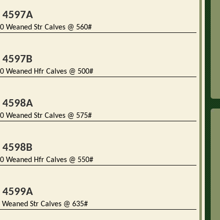
t 4597A
0 Weaned Str Calves @ 560#
t 4597B
0 Weaned Hfr Calves @ 500#
t 4598A
0 Weaned Str Calves @ 575#
t 4598B
0 Weaned Hfr Calves @ 550#
t 4599A
 Weaned Str Calves @ 635#