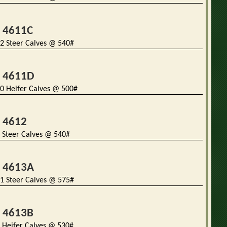
t 4611C
2 Steer Calves @ 540#
t 4611D
0 Heifer Calves @ 500#
t 4612
 Steer Calves @ 540#
t 4613A
1 Steer Calves @ 575#
t 4613B
 Heifer Calves @ 530#