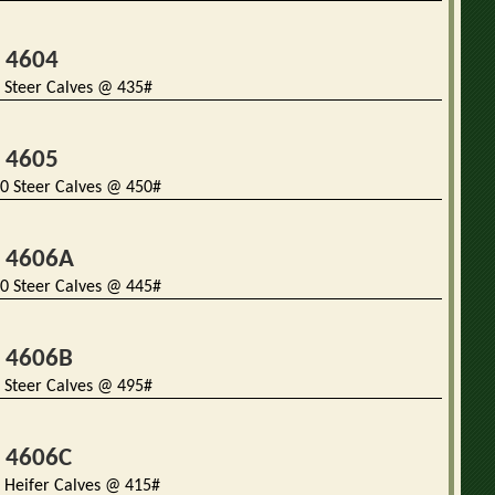
t 4604
 Steer Calves @ 435#
t 4605
0 Steer Calves @ 450#
t 4606A
0 Steer Calves @ 445#
t 4606B
 Steer Calves @ 495#
t 4606C
 Heifer Calves @ 415#