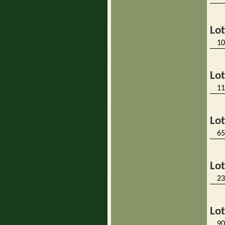
Lo
10
Lo
11
Lo
65
Lo
23
Lo
90