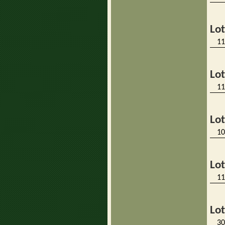
Lo
11
Lo
11
Lo
10
Lo
11
Lo
30