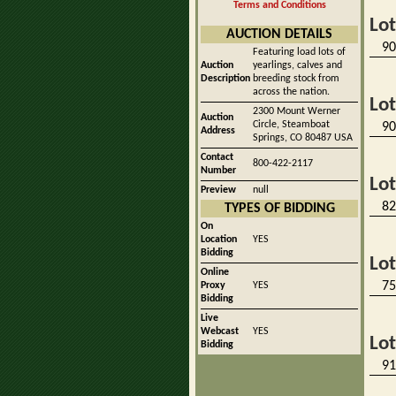
Terms and Conditions
Lo
AUCTION DETAILS
90
Featuring load lots of
Auction
yearlings, calves and
Description
breeding stock from
across the nation.
Lo
2300 Mount Werner
Auction
Circle, Steamboat
90
Address
Springs, CO 80487 USA
Contact
800-422-2117
Number
Lo
Preview
null
82
TYPES OF BIDDING
On
Location
YES
Bidding
Lo
Online
75
Proxy
YES
Bidding
Live
Webcast
YES
Lo
Bidding
91