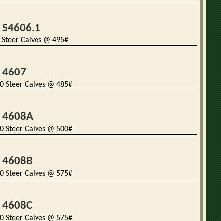
t S4606.1
 Steer Calves @ 495#
t 4607
0 Steer Calves @ 485#
t 4608A
0 Steer Calves @ 500#
t 4608B
0 Steer Calves @ 575#
t 4608C
0 Steer Calves @ 575#