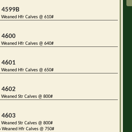
t 4599B
 Weaned Hfr Calves @ 610#
t 4600
 Weaned Hfr Calves @ 640#
t 4601
 Weaned Hfr Calves @ 650#
t 4602
 Weaned Str Calves @ 800#
t 4603
 Weaned Str Calves @ 800#
Weaned Hfr Calves @ 750#