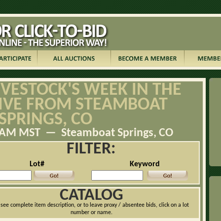
IVESTOCK'S WEEK IN THE
LIVE FROM STEAMBOAT
SPRINGS, CO
:00AM MST — Steamboat Springs, CO
FILTER:
Lot#
Keyword
CATALOG
 see complete item description, or to leave proxy / absentee bids, click on a lot
number or name.